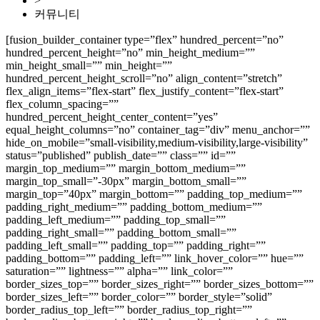
>
커뮤니티
[fusion_builder_container type=”flex” hundred_percent=”no”
hundred_percent_height=”no” min_height_medium=””
min_height_small=”” min_height=””
hundred_percent_height_scroll=”no” align_content=”stretch”
flex_align_items=”flex-start” flex_justify_content=”flex-start”
flex_column_spacing=””
hundred_percent_height_center_content=”yes”
equal_height_columns=”no” container_tag=”div” menu_anchor=””
hide_on_mobile=”small-visibility,medium-visibility,large-visibility”
status=”published” publish_date=”” class=”” id=””
margin_top_medium=”” margin_bottom_medium=””
margin_top_small=”-30px” margin_bottom_small=””
margin_top=”40px” margin_bottom=”” padding_top_medium=””
padding_right_medium=”” padding_bottom_medium=””
padding_left_medium=”” padding_top_small=””
padding_right_small=”” padding_bottom_small=””
padding_left_small=”” padding_top=”” padding_right=””
padding_bottom=”” padding_left=”” link_hover_color=”” hue=””
saturation=”” lightness=”” alpha=”” link_color=””
border_sizes_top=”” border_sizes_right=”” border_sizes_bottom=””
border_sizes_left=”” border_color=”” border_style=”solid”
border_radius_top_left=”” border_radius_top_right=””