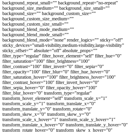
background_repeat_small=”” background_repeat=”no-repeat”
background_size_medium=”” background_size_small=””
background_size=”” background_custom_size=””
background_custom_size_medium=””
background_custom_size_small=””
background_blend_mode_medium=””
background_blend_mode_small=””
background_blend_mode=”none” render_logics=”” sticky=”off”
sticky_devices=”small-visibility,medium-visibility,large-visibility”
sticky_offset=”” absolute=”off” absolute_props=””
filter_type=”regular” filter_hover_element=”self” filter_hue=”0″
filter_saturation=”100″ filter_brightness=”100″
filter_contrast=”100″ filter_invert=”0″ filter_sepia=”0″
filter_opacity=”100″ filter_blur=”0″ filter_hue_hover=”0″
filter_saturation_hover=”100″ filter_brightness_hover=”100″
filter_contrast_hover=”100″ filter_invert_hover=”0″
filter_sepia_hover=”0″ filter_opacity_hover=”100″
filter_blur_hover=”0″ transform_type=”regular”
transform_hover_element=”self” transform_scale_x=”1″
transform_scale_y=”1″ transform_translate_x=”0″
transform_translate_y=”0″ transform_rotate=”0″
transform_skew_x=”0″ transform_skew_y=”0″
transform_scale_x_hover=”1″ transform_scale_y_hover=”1″
transform_translate_x_hover=”0″ transform_translate_y_hover=”0″
transform_rotate_hover=”0″ transform_skew_x_hover=”0″