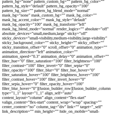
pattern_bg=”none” pattern_custom_bg=”” pattern_bg_color=””
pattern_bg_style=”default” pattern_bg_opacity=”100″
pattern_bg_size=”” pattern_bg_blend_mode=”normal”
mask_bg=”none” mask_custom_bg=”” mask_bg_color=””
mask_bg_accent_color=”” mask_bg_style=”default”
mask_bg_opacity=”100″ mask_bg_transform=”left”
mask_bg_blend_mode=”normal” render_logics=”” absolute=”off”
absolute_devices=”small,medium,large” sticky=”off”
sticky_devices=”small-visibility,medium-visibility,large-visibility”
sticky_background_color=”” sticky_height=”” sticky_offset=””
sticky_transition_offset=”0″ scroll_offset=”0″ animation_type=””
animation_direction=”left” animation_color=””
animation_speed=”0.3″ animation_delay=”0″ animation_offset=””
filter_hue=”0″ filter_saturation=”100″ filter_brightness=”100″
filter_contrast=”100″ filter_invert=”0″ filter_sepia=”0″
filter_opacity=”100″ filter_blur=”0″ filter_hue_hover=”0″
filter_saturation_hover=”100″ filter_brightness_hover=”100″
filter_contrast_hover=”100″ filter_invert_hover=”0″
filter_sepia_hover=”0″ filter_opacity_hover=”100″
filter_blur_hover=”0″][fusion_builder_row][fusion_builder_column
type=”1_1″ layout=”1_1″ align_self=”auto”
content_layout=”column” align_content=”flex-start”
valign_content=”flex-start” content_wrap=”wrap” spacing=””
center_content=”no” column_tag=”div” link=”” target=”_self”
link_description=”” min_height=”” hide_on_mobile=”small-