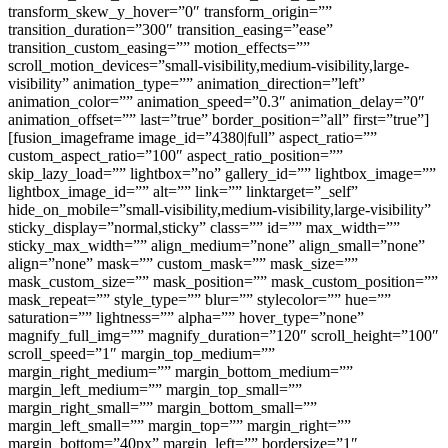
transform_skew_y_hover=”0″ transform_origin=””
transition_duration=”300″ transition_easing=”ease”
transition_custom_easing=”” motion_effects=””
scroll_motion_devices=”small-visibility,medium-visibility,large-
visibility” animation_type=”” animation_direction=”left”
animation_color=”” animation_speed=”0.3″ animation_delay=”0″
animation_offset=”” last=”true” border_position=”all” first=”true”]
[fusion_imageframe image_id=”4380|full” aspect_ratio=””
custom_aspect_ratio=”100″ aspect_ratio_position=””
skip_lazy_load=”” lightbox=”no” gallery_id=”” lightbox_image=””
lightbox_image_id=”” alt=”” link=”” linktarget=”_self”
hide_on_mobile=”small-visibility,medium-visibility,large-visibility”
sticky_display=”normal,sticky” class=”” id=”” max_width=””
sticky_max_width=”” align_medium=”none” align_small=”none”
align=”none” mask=”” custom_mask=”” mask_size=””
mask_custom_size=”” mask_position=”” mask_custom_position=””
mask_repeat=”” style_type=”” blur=”” stylecolor=”” hue=””
saturation=”” lightness=”” alpha=”” hover_type=”none”
magnify_full_img=”” magnify_duration=”120″ scroll_height=”100″
scroll_speed=”1″ margin_top_medium=””
margin_right_medium=”” margin_bottom_medium=””
margin_left_medium=”” margin_top_small=””
margin_right_small=”” margin_bottom_small=””
margin_left_small=”” margin_top=”” margin_right=””
margin_bottom=”40px” margin_left=”” bordersize=”1″