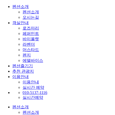
펜션소개
펜션소개
오시는길
객실안내
로즈마리
페퍼민트
바이올렛
라벤더
머스타드
펜지
에델바이스
펜션즐기기
추천 관광지
이용안내
이용안내
실시간 예약
010-5137-1116
실시간예약
펜션소개
펜션소개