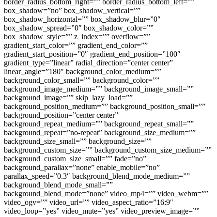
border_radius_bottom_right=”” border_radius_bottom_left=””
box_shadow=”no” box_shadow_vertical=””
box_shadow_horizontal=”” box_shadow_blur=”0″
box_shadow_spread=”0″ box_shadow_color=””
box_shadow_style=”” z_index=”” overflow=””
gradient_start_color=”” gradient_end_color=””
gradient_start_position=”0″ gradient_end_position=”100″
gradient_type=”linear” radial_direction=”center center”
linear_angle=”180″ background_color_medium=””
background_color_small=”” background_color=””
background_image_medium=”” background_image_small=””
background_image=”” skip_lazy_load=””
background_position_medium=”” background_position_small=””
background_position=”center center”
background_repeat_medium=”” background_repeat_small=””
background_repeat=”no-repeat” background_size_medium=””
background_size_small=”” background_size=””
background_custom_size=”” background_custom_size_medium=””
background_custom_size_small=”” fade=”no”
background_parallax=”none” enable_mobile=”no”
parallax_speed=”0.3″ background_blend_mode_medium=””
background_blend_mode_small=””
background_blend_mode=”none” video_mp4=”” video_webm=””
video_ogv=”” video_url=”” video_aspect_ratio=”16:9″
video_loop=”yes” video_mute=”yes” video_preview_image=””