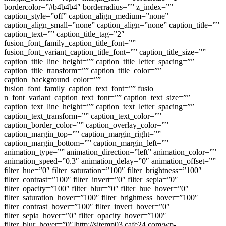
bordercolor=”#b4b4b4″ borderradius=”” z_index=””
caption_style=”off” caption_align_medium=”none”
caption_align_small=”none” caption_align=”none” caption_title=””
caption_text=”” caption_title_tag=”2″
fusion_font_family_caption_title_font=””
fusion_font_variant_caption_title_font=”” caption_title_size=””
caption_title_line_height=”” caption_title_letter_spacing=””
caption_title_transform=”” caption_title_color=””
caption_background_color=””
fusion_font_family_caption_text_font=”” fusio
n_font_variant_caption_text_font=”” caption_text_size=””
caption_text_line_height=”” caption_text_letter_spacing=””
caption_text_transform=”” caption_text_color=””
caption_border_color=”” caption_overlay_color=””
caption_margin_top=”” caption_margin_right=””
caption_margin_bottom=”” caption_margin_left=””
animation_type=”” animation_direction=”left” animation_color=””
animation_speed=”0.3″ animation_delay=”0″ animation_offset=””
filter_hue=”0″ filter_saturation=”100″ filter_brightness=”100″
filter_contrast=”100″ filter_invert=”0″ filter_sepia=”0″
filter_opacity=”100″ filter_blur=”0″ filter_hue_hover=”0″
filter_saturation_hover=”100″ filter_brightness_hover=”100″
filter_contrast_hover=”100″ filter_invert_hover=”0″
filter_sepia_hover=”0″ filter_opacity_hover=”100″
filter_blur_hover=”0″]http://sjtemp03.cafe24.com/wp-