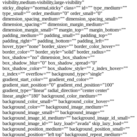
visibility,medium-visibility,large-visibility”
sticky_display=”normal,sticky” class=”” id=”” type_medium=””
type_small=”” order_medium=”0″ order_small=”0″
dimension_spacing_medium=”” dimension_spacing_small=””
dimension_spacing=”” dimension_margin_medium=””
dimension_margin_small=”” margin_top=”” margin_bottom=””
padding_medium=”” padding_small=”” padding_top=””
padding_right=”” padding_bottom=”” padding_left=””
hover_type=”none” border_sizes=”” border_color_hover=””
border_color=”” border_style=”solid” border_radius=””
box_shadow=”no” dimension_box_shadow=””
box_shadow_blur=”0″ box_shadow_spread=”0″
box_shadow_color=”” box_shadow_style=”” z_index_hover=””
z_index=”” overflow=”” background_type=”single”
gradient_start_color=”” gradient_end_color=””
gradient_start_position=”0″ gradient_end_position=”100″
gradient_type=”linear” radial_direction=”center center”
linear_angle=”180″ background_color_medium=””
background_color_small=”” background_color_hover=””
background_color=”” background_image_medium=””
background_image_small=”” background_image=””
background_image_id_medium=”” background_image_id_small=””
background_image_id=”” lazy_load=”avada” skip_lazy_load=””
background_position_medium=”” background_position_small=””
background_position=”left top” background_repeat_medium=””