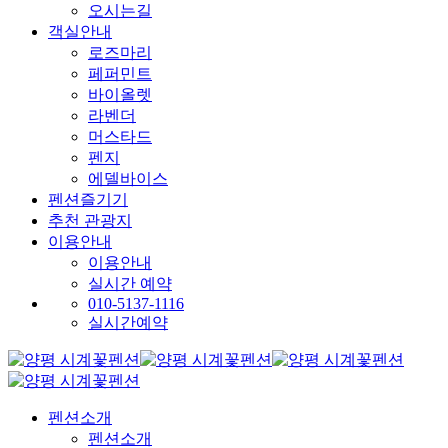
오시는길
객실안내
로즈마리
페퍼민트
바이올렛
라벤더
머스타드
펜지
에델바이스
펜션즐기기
추천 관광지
이용안내
이용안내
실시간 예약
010-5137-1116
실시간예약
펜션소개
펜션소개