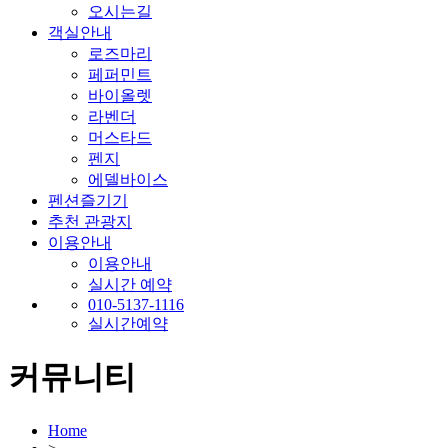
오시는길
객실안내
로즈마리
페퍼민트
바이올렛
라벤더
머스타드
펜지
에델바이스
펜션즐기기
추천 관광지
이용안내
이용안내
실시간 예약
010-5137-1116
실시간예약
커뮤니티
Home