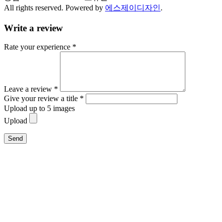
All rights reserved. Powered by
에스제이디자인
.
Write a review
Rate your experience *
Leave a review *
Give your review a title *
Upload up to 5 images
Upload
Send