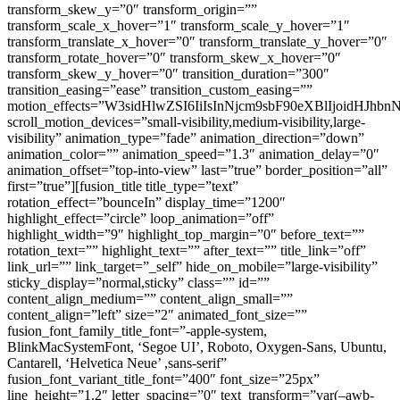
transform_skew_y=”0″ transform_origin=””
transform_scale_x_hover=”1″ transform_scale_y_hover=”1″
transform_translate_x_hover=”0″ transform_translate_y_hover=”0″
transform_rotate_hover=”0″ transform_skew_x_hover=”0″
transform_skew_y_hover=”0″ transition_duration=”300″
transition_easing=”ease” transition_custom_easing=””
motion_effects=”W3sidHlwZSI6IiIsInNjcm9sbF90eXBlIjoi
scroll_motion_devices=”small-visibility,medium-visibility,large-
visibility” animation_type=”fade” animation_direction=”down”
animation_color=”” animation_speed=”1.3″ animation_delay=”0″
animation_offset=”top-into-view” last=”true” border_position=”all”
first=”true”][fusion_title title_type=”text”
rotation_effect=”bounceIn” display_time=”1200″
highlight_effect=”circle” loop_animation=”off”
highlight_width=”9″ highlight_top_margin=”0″ before_text=””
rotation_text=”” highlight_text=”” after_text=”” title_link=”off”
link_url=”” link_target=”_self” hide_on_mobile=”large-visibility”
sticky_display=”normal,sticky” class=”” id=””
content_align_medium=”” content_align_small=””
content_align=”left” size=”2″ animated_font_size=””
fusion_font_family_title_font=”-apple-system,
BlinkMacSystemFont, ‘Segoe UI’, Roboto, Oxygen-Sans, Ubuntu,
Cantarell, ‘Helvetica Neue’ ,sans-serif”
fusion_font_variant_title_font=”400″ font_size=”25px”
line_height=”1.2″ letter_spacing=”0″ text_transform=”var(–awb-