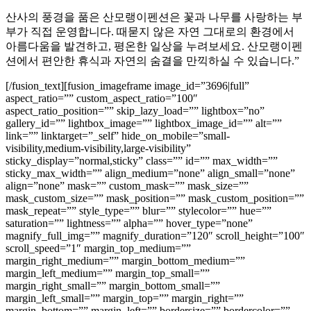
산사의 풍경을 품은 산모랭이펜션은 꽃과 나무를 사랑하는 부
부가 직접 운영합니다. 때묻지 않은 자연 그대로의 환경에서
아름다움을 발견하고, 평온한 일상을 누려보세요. 산모랭이펜
션에서 편안한 휴식과 자연의 숨결을 만끽하실 수 있습니다.”
[/fusion_text][fusion_imageframe image_id=”3696|full”
aspect_ratio=”” custom_aspect_ratio=”100″
aspect_ratio_position=”” skip_lazy_load=”” lightbox=”no”
gallery_id=”” lightbox_image=”” lightbox_image_id=”” alt=””
link=”” linktarget=”_self” hide_on_mobile=”small-
visibility,medium-visibility,large-visibility”
sticky_display=”normal,sticky” class=”” id=”” max_width=””
sticky_max_width=”” align_medium=”none” align_small=”none”
align=”none” mask=”” custom_mask=”” mask_size=””
mask_custom_size=”” mask_position=”” mask_custom_position=””
mask_repeat=”” style_type=”” blur=”” stylecolor=”” hue=””
saturation=”” lightness=”” alpha=”” hover_type=”none”
magnify_full_img=”” magnify_duration=”120″ scroll_height=”100″
scroll_speed=”1″ margin_top_medium=””
margin_right_medium=”” margin_bottom_medium=””
margin_left_medium=”” margin_top_small=””
margin_right_small=”” margin_bottom_small=””
margin_left_small=”” margin_top=”” margin_right=””
margin_bottom=”” margin_left=”” bordersize=”” bordercolor=””