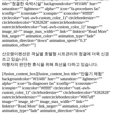
title=”청결한 숙박시설” backgroundcolor=”#f1f4f6″ hue=””
saturation=”” lightness=”” alpha=”” icon=”fa-procedures fas”
iconflip=”” iconrotate=”” iconspin=”” iconcolor=”#ffffff”
circlecolor=”var(–awb-custom_color_1)” circlebordersize=””
circlebordercolor=”#282828″ outercirclebordersize=””
outercirclebordercolor=”var(–awb-custom_color_1)” image=””
image_id=”” image_max_width=”” link=”” linktext=”Read More”
link_target=”” animation_color=”” animation_type=”fade”
animation_direction=”down” animation_speed=”0.3″
animation_offset=””]
산모랭이펜션은 객실별 호텔형 시트관리와 청결에 더욱 신경
쓰고 있습니다.
여행자의 편안한 휴식을 위해 최선을 다하고 있습니다.
[/fusion_content_box][fusion_content_box title=”만들기 체험”
backgroundcolor=”#f1f4f6″ hue=”” saturation=”” lightness=””
alpha=”” icon=”fa-diagnoses fas” iconflip=”” iconrotate=””
iconspin=”” iconcolor=”#ffffff” circlecolor=”var(–awb-
custom_color_1)” circlebordersize=”” circlebordercolor=”#282828″
outercirclebordersize=”” outercirclebordercolor=”#007aff”
image=”” image_id=”” image_max_width=”” link=””
linktext=”Read More” link_target=”” animation_color=””
animation_type=”fade” animation_direction=”down”