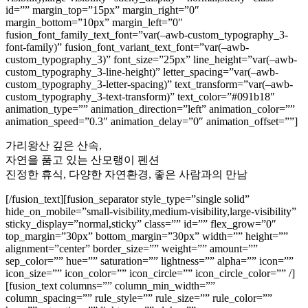
id=”” margin_top=”15px” margin_right=”0″
margin_bottom=”10px” margin_left=”0″
fusion_font_family_text_font=”var(–awb-custom_typography_3-
font-family)” fusion_font_variant_text_font=”var(–awb-
custom_typography_3)” font_size=”25px” line_height=”var(–awb-
custom_typography_3-line-height)” letter_spacing=”var(–awb-
custom_typography_3-letter-spacing)” text_transform=”var(–awb-
custom_typography_3-text-transform)” text_color=”#091b18″
animation_type=”” animation_direction=”left” animation_color=””
animation_speed=”0.3″ animation_delay=”0″ animation_offset=””]
가리왕산 깊은 산속,
자연을 품고 있는 산모랭이 펜션
진정한 휴식, 다양한 자연환경, 좋은 사람과의 만남
[/fusion_text][fusion_separator style_type=”single solid”
hide_on_mobile=”small-visibility,medium-visibility,large-visibility”
sticky_display=”normal,sticky” class=”” id=”” flex_grow=”0″
top_margin=”30px” bottom_margin=”30px” width=”” height=””
alignment=”center” border_size=”” weight=”” amount=””
sep_color=”” hue=”” saturation=”” lightness=”” alpha=”” icon=””
icon_size=”” icon_color=”” icon_circle=”” icon_circle_color=”” /]
[fusion_text columns=”” column_min_width=””
column_spacing=”” rule_style=”” rule_size=”” rule_color=””