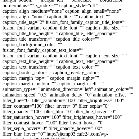
borderradius=”” z_index=”” caption_style=”off”
caption_align_medium=”none” caption_align_small=”none”
caption_align=”none” caption_title=”” caption_text=””
caption_title_tag=”2″ fusion_font_family_caption_title_font=””
fusion_font_variant_caption_title_font=”” caption_title_size=””
caption_title_line_height=”” caption_title_letter_spacing=””
caption_title_transform=”” caption_title_color=””
caption_background_color=””
fusion_font_family_caption_text_font=””
fusion_font_variant_caption_text_font=”” caption_text_size=””
caption_text_line_height=”” caption_text_letter_spacing=””
caption_text_transform=”” caption_text_color=””
caption_border_color=”” caption_overlay_color=””
caption_margin_top=”” caption_margin_right=””
caption_margin_bottom=”” caption_margin_left=””
animation_type=”” animation_direction=”left” animation_color=””
animation_speed=”0.3″ animation_delay=”0″ animation_offset=””
filter_hue=”0″ filter_saturation=”100″ filter_brightness=”100″
filter_contrast=”100″ filter_invert=”0″ filter_sepia=”0″
filter_opacity=”100″ filter_blur=”0″ filter_hue_hover=”0″
filter_saturation_hover=”100″ filter_brightness_hover=”100″
filter_contrast_hover=”100″ filter_invert_hover=”0″
filter_sepia_hover=”0″ filter_opacity_hover=”100″
filter_blur_hover=”0″]http://sjtemp03.cafe24.com/wp-