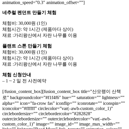
animation_speed=”0.3″ animation_offset=””]
네추럴 펜던트 만들기 체험
체험비: 30,000원 (1인)
체험시간: 약 1시간 (제품마다 상이)
재료 :가리왕산에서 자란 나무를 이용
플랜트 스톤 만들기 체험
체험비: 30,000원 (1인)
체험시간: 약 1시간 (제품마다 상이)
재료 :가리왕산에서 자란 나무를 이용
체험 신청안내
– 1 ~ 2 일 전 사전예약
[/fusion_content_box][fusion_content_box title=”산모랭이 산책
로” backgroundcolor=”#f1f4f6″ hue=”” saturation=”” lightness=””
alpha=”” icon=”fa-crow fas” iconflip=”” iconrotate=”” iconspin=””
iconcolor=”#ffffff” circlecolor=”var(–awb-custom_color_1)”
circlebordersize=”” circlebordercolor=”#282828″
outercirclebordersize=”” outercirclebordercolor=”var(–awb-
custom_color_1)” image=”” image_id=”” image_max_width=””