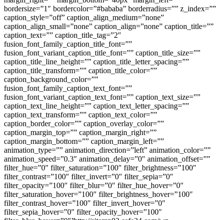
bordersize=”1″ bordercolor=”#bababa” borderradius=”” z_index=””
caption_style=”off” caption_align_medium=”none”
caption_align_small=”none” caption_align=”none” caption_title=””
caption_text=”” caption_title_tag=”2″
fusion_font_family_caption_title_font=””
fusion_font_variant_caption_title_font=”” caption_title_size=””
caption_title_line_height=”” caption_title_letter_spacing=””
caption_title_transform=”” caption_title_color=””
caption_background_color=””
fusion_font_family_caption_text_font=””
fusion_font_variant_caption_text_font=”” caption_text_size=””
caption_text_line_height=”” caption_text_letter_spacing=””
caption_text_transform=”” caption_text_color=””
caption_border_color=”” caption_overlay_color=””
caption_margin_top=”” caption_margin_right=””
caption_margin_bottom=”” caption_margin_left=””
animation_type=”” animation_direction=”left” animation_color=””
animation_speed=”0.3″ animation_delay=”0″ animation_offset=””
filter_hue=”0″ filter_saturation=”100″ filter_brightness=”100″
filter_contrast=”100″ filter_invert=”0″ filter_sepia=”0″
filter_opacity=”100″ filter_blur=”0″ filter_hue_hover=”0″
filter_saturation_hover=”100″ filter_brightness_hover=”100″
filter_contrast_hover=”100″ filter_invert_hover=”0″
filter_sepia_hover=”0″ filter_opacity_hover=”100″