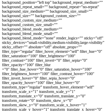
background_position=”left top” background_repeat_medium=””
background_repeat_small=”” background_repeat=”no-repeat”
background_size_medium=”” background_size_small=””
background_size=”” background_custom_size=””
background_custom_size_medium=””
background_custom_size_small=””
background_blend_mode_medium=””
background_blend_mode_small=””
background_blend_mode=”none” render_logics=”” sticky=”off”
sticky_devices=”small-visibility,medium-visibility,large-visibility”
sticky_offset=”” absolute=”off” absolute_props=””
filter_type=”regular” filter_hover_element=”self” filter_hue=”0″
filter_saturation=”100″ filter_brightness=”100″
filter_contrast=”100″ filter_invert=”0″ filter_sepia=”0″
filter_opacity=”100″ filter_blur
=”0″ filter_hue_hover=”0″ filter_saturation_hover=”100″
filter_brightness_hover=”100″ filter_contrast_hover=”100″
filter_invert_hover=”0″ filter_sepia_hover=”0″
filter_opacity_hover=”100″ filter_blur_hover=”0″
transform_type=”regular” transform_hover_element=”self”
transform_scale_x=”1″ transform_scale_y=”1″
transform_translate_x=”0″ transform_translate_y=”0″
transform_rotate=”0″ transform_skew_x=”0″
transform_skew_y=”0″ transform_scale_x_hover=”1″
transform_scale_y_hover=”1″ transform_translate_x_hover=”0″