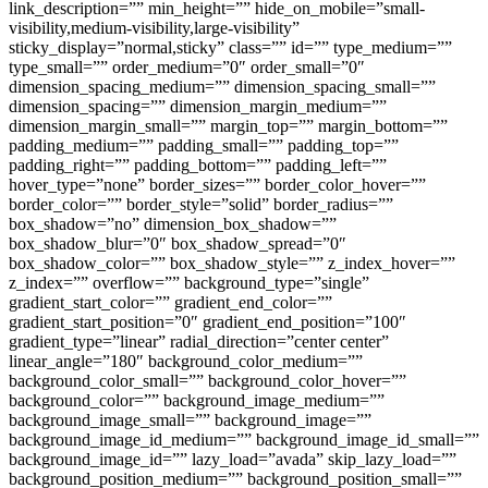
link_description=”” min_height=”” hide_on_mobile=”small-
visibility,medium-visibility,large-visibility”
sticky_display=”normal,sticky” class=”” id=”” type_medium=””
type_small=”” order_medium=”0″ order_small=”0″
dimension_spacing_medium=”” dimension_spacing_small=””
dimension_spacing=”” dimension_margin_medium=””
dimension_margin_small=”” margin_top=”” margin_bottom=””
padding_medium=”” padding_small=”” padding_top=””
padding_right=”” padding_bottom=”” padding_left=””
hover_type=”none” border_sizes=”” border_color_hover=””
border_color=”” border_style=”solid” border_radius=””
box_shadow=”no” dimension_box_shadow=””
box_shadow_blur=”0″ box_shadow_spread=”0″
box_shadow_color=”” box_shadow_style=”” z_index_hover=””
z_index=”” overflow=”” background_type=”single”
gradient_start_color=”” gradient_end_color=””
gradient_start_position=”0″ gradient_end_position=”100″
gradient_type=”linear” radial_direction=”center center”
linear_angle=”180″ background_color_medium=””
background_color_small=”” background_color_hover=””
background_color=”” background_image_medium=””
background_image_small=”” background_image=””
background_image_id_medium=”” background_image_id_small=””
background_image_id=”” lazy_load=”avada” skip_lazy_load=””
background_position_medium=”” background_position_small=””