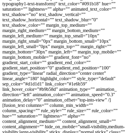
typography1-text-transform)” text_color=”#091b18″ hue=””
saturation=”” lightness=”” alpha=”” animated_text_color=””
text_shadow=”no” text_shadow_vertical=””
text_shadow_horizontal=”” text_shadow_blur=”0″
text_shadow_color=”” margin_top_medium=””
margin_right_medium=”” margin_bottom_medium=””
margin_left_medium=”” margin_top_small=”10px”
margin_right_small=”0px” margin_bottom_small=”10px”
margin_left_small=”0px” margin_top=”” margin_right=””
margin_bottom=”30px” margin_left=”” margin_top_mobile=””
margin_bottom_mobile=”” gradient_font=”no”
gradient_start_color=”” gradient_end_color=””
gradient_start_position=”0″ gradient_end_position=”100″
gradient_type=”linear” radial_direction=”center center”
linear_angle=”180″ highlight_color=”” style_type=”default”
sep_color=”#d1d1d1″ link_color=”#1e6b59″
link_hover_color=”#b9b58d” animation_type=”” animation_
direction=”left” animation_color=”” animation_speed=”0.3″
animation_delay=”0″ animation_offset=”top-into-view” /]
[fusion_text columns=”” column_min_width=””
column_spacing=”” rule_style=”” rule_size=”” rule_color=””
hue=”” saturation=”” lightness=”” alpha=””
content_alignment_medium=”” content_alignment_small=””
content_alignment=”” hide_on_mobile=”small-visibility,medium-
visibility,large-visibility” sticky_display=”normal,sticky” class=””