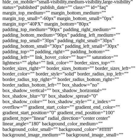
hide_on_mobile=”small-visibility,medium-visibility,large-visibility”
status=”published” publish_date=”” class=”” id=”faq”
margin_top_medium=”” margin_bottom_medium=””
margin_top_small=”-60px” margin_bottom_small=”0px”
margin_top=”40PX” margin_bottom=”80px”
padding_top_medium=”90px” padding_right_medium=””
padding_bottom_medium=”90px” padding_left_medium=””
padding_top_small=”30px” padding_right_small=”30px”
padding_bottom_small=”30px” padding_left_small=”30px”
padding_top=”” padding_right=”” padding_bottom=””
padding_left=”” link_hover_color=”” hue=”” saturation=””
lightness=”” alpha=”” link_color=”” border_sizes_top=””
border_sizes_right=”” border_sizes_bottom=”” border_sizes_left=””
border_color=”” border_style=”solid” border_radius_top_left=””
border_radius_top_right=”” border_radius_bottom_right=””
border_radius_bottom_left=”” box_shadow=”no”
box_shadow_vertical=”” box_shadow_horizontal=””
box_shadow_blur=”0″ box_shadow_spread=”0″
box_shadow_color=”” box_shadow_style=”” z_index=””
overflow=”” gradient_start_color=”” gradient_end_color=””
gradient_start_position=”0″ gradient_end_position=”100″
gradient_type=”linear” radial_direction=”center center”
linear_angle=”180″ background_color_medium=””
background_color_small=”” background_color=”#ffffff”
background_image_medium=”” background_image_small=””