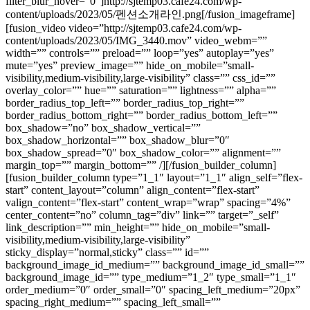
filter_blur_hover=”0″]http://sjtemp03.cafe24.com/wp-
content/uploads/2023/05/펜션소개라인.png[/fusion_imageframe]
[fusion_video video=”http://sjtemp03.cafe24.com/wp-
content/uploads/2023/05/IMG_3440.mov” video_webm=””
width=”” controls=”” preload=”” loop=”yes” autoplay=”yes”
mute=”yes” preview_image=”” hide_on_mobile=”small-
visibility,medium-visibility,large-visibility” class=”” css_id=””
overlay_color=”” hue=”” saturation=”” lightness=”” alpha=””
border_radius_top_left=”” border_radius_top_right=””
border_radius_bottom_right=”” border_radius_bottom_left=””
box_shadow=”no” box_shadow_vertical=””
box_shadow_horizontal=”” box_shadow_blur=”0″
box_shadow_spread=”0″ box_shadow_color=”” alignment=””
margin_top=”” margin_bottom=”” /][/fusion_builder_column]
[fusion_builder_column type=”1_1″ layout=”1_1″ align_self=”flex-
start” content_layout=”column” align_content=”flex-start”
valign_content=”flex-start” content_wrap=”wrap” spacing=”4%”
center_content=”no” column_tag=”div” link=”” target=”_self”
link_description=”” min_height=”” hide_on_mobile=”small-
visibility,medium-visibility,large-visibility”
sticky_display=”normal,sticky” class=”” id=””
background_image_id_medium=”” background_image_id_small=””
background_image_id=”” type_medium=”1_2″ type_small=”1_1″
order_medium=”0″ order_small=”0″ spacing_left_medium=”20px”
spacing_right_medium=”” spacing_left_small=””