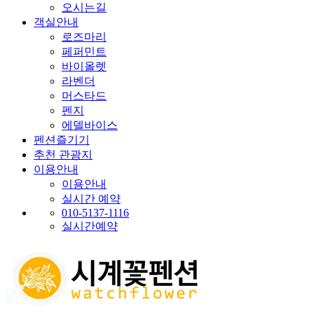
오시는길
객실안내
로즈마리
페퍼민트
바이올렛
라벤더
머스타드
펜지
에델바이스
펜션즐기기
추천 관광지
이용안내
이용안내
실시간 예약
010-5137-1116
실시간예약