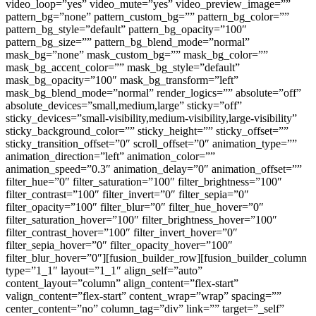
video_loop=”yes” video_mute=”yes” video_preview_image=””
pattern_bg=”none” pattern_custom_bg=”” pattern_bg_color=””
pattern_bg_style=”default” pattern_bg_opacity=”100″
pattern_bg_size=”” pattern_bg_blend_mode=”normal”
mask_bg=”none” mask_custom_bg=”” mask_bg_color=””
mask_bg_accent_color=”” mask_bg_style=”default”
mask_bg_opacity=”100″ mask_bg_transform=”left”
mask_bg_blend_mode=”normal” render_logics=”” absolute=”off”
absolute_devices=”small,medium,large” sticky=”off”
sticky_devices=”small-visibility,medium-visibility,large-visibility”
sticky_background_color=”” sticky_height=”” sticky_offset=””
sticky_transition_offset=”0″ scroll_offset=”0″ animation_type=””
animation_direction=”left” animation_color=””
animation_speed=”0.3″ animation_delay=”0″ animation_offset=””
filter_hue=”0″ filter_saturation=”100″ filter_brightness=”100″
filter_contrast=”100″ filter_invert=”0″ filter_sepia=”0″
filter_opacity=”100″ filter_blur=”0″ filter_hue_hover=”0″
filter_saturation_hover=”100″ filter_brightness_hover=”100″
filter_contrast_hover=”100″ filter_invert_hover=”0″
filter_sepia_hover=”0″ filter_opacity_hover=”100″
filter_blur_hover=”0″][fusion_builder_row][fusion_builder_column
type=”1_1″ layout=”1_1″ align_self=”auto”
content_layout=”column” align_content=”flex-start”
valign_content=”flex-start” content_wrap=”wrap” spacing=””
center_content=”no” column_tag=”div” link=”” target=”_self”