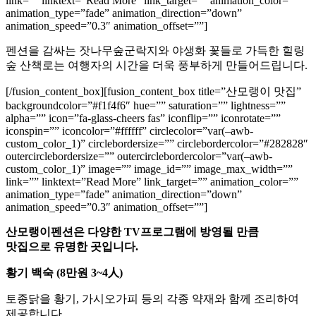
link=”” linktext=”Read More” link_target=”” animation_color=””
animation_type=”fade” animation_direction=”down”
animation_speed=”0.3″ animation_offset=””]
펜션을 감싸는 잣나무숲군락지와 야생화 꽃들로 가득한 힐링
숲 산책로는 여행자의 시간을 더욱 풍부하게 만들어드립니다.
[/fusion_content_box][fusion_content_box title=”산모랭이 맛집”
backgroundcolor=”#f1f4f6″ hue=”” saturation=”” lightness=””
alpha=”” icon=”fa-glass-cheers fas” iconflip=”” iconrotate=””
iconspin=”” iconcolor=”#ffffff” circlecolor=”var(–awb-
custom_color_1)” circlebordersize=”” circlebordercolor=”#282828″
outercirclebordersize=”” outercirclebordercolor=”var(–awb-
custom_color_1)” image=”” image_id=”” image_max_width=””
link=”” linktext=”Read More” link_target=”” animation_color=””
animation_type=”fade” animation_direction=”down”
animation_speed=”0.3″ animation_offset=””]
산모랭이펜션은 다양한 TV프로그램에 방영될 만큼
맛집으로 유명한 곳입니다.
황기 백숙 (8만원 3~4人)
토종닭을 황기, 가시오가피 등의 각종 약재와 함께 조리하여
제공합니다.