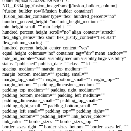
content/uploads/2023/05/20330517-
NO__0334.jpg[/fusion_imageframe][/fusion_builder_column]
[/fusion_builder_row][/fusion_builder_container]
[fusion_builder_container type=”flex” hundred_percent=”no”
hundred_percent_height=”no” min_height_medium=””
min_height_small=”” min_height=””
hundred_percent_height_scroll=”no” align_content=”stretch”
flex_align_items=”flex-start” flex_justify_content=”flex-start”
flex_column_spacing=””
hundred_percent_height_center_content=”yes”
equal_height_columns=”no” container_tag=”div” menu_anchor=””
hide_on_mobile=”small-visibility,medium-visibility,large-visibility”
status=”published” publish_date=”” class=”” id=””
spacing_medium=”” margin_top_medium=””
margin_bottom_medium=”” spacing_small=””
margin_top_small=”” margin_bottom_small=”” margin_top=””
margin_bottom=”” padding_dimensions_medium=””
padding_top_medium=”” padding_right_medium=””
padding_bottom_medium=”” padding_left_medium=””
padding_dimensions_small=”” padding_top_small=””
padding_right_small=”” padding_bottom_small=””
padding_left_small=”” padding_top=”” padding_right=””
padding_bottom=”” padding_left=”” link_hover_color=””
link_color=”” border_sizes=”” border_sizes_top=””
border_sizes_right=”” border_sizes_bottom=”” border_sizes_left=””