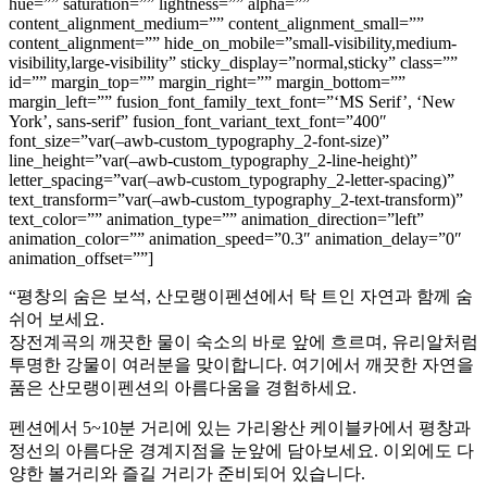
hue=”” saturation=”” lightness=”” alpha=””
content_alignment_medium=”” content_alignment_small=””
content_alignment=”” hide_on_mobile=”small-visibility,medium-
visibility,large-visibility” sticky_display=”normal,sticky” class=””
id=”” margin_top=”” margin_right=”” margin_bottom=””
margin_left=”” fusion_font_family_text_font=”‘MS Serif’, ‘New
York’, sans-serif” fusion_font_variant_text_font=”400″
font_size=”var(–awb-custom_typography_2-font-size)”
line_height=”var(–awb-custom_typography_2-line-height)”
letter_spacing=”var(–awb-custom_typography_2-letter-spacing)”
text_transform=”var(–awb-custom_typography_2-text-transform)”
text_color=”” animation_type=”” animation_direction=”left”
animation_color=”” animation_speed=”0.3″ animation_delay=”0″
animation_offset=””]
“평창의 숨은 보석, 산모랭이펜션에서 탁 트인 자연과 함께 숨
쉬어 보세요.
장전계곡의 깨끗한 물이 숙소의 바로 앞에 흐르며, 유리알처럼
투명한 강물이 여러분을 맞이합니다. 여기에서 깨끗한 자연을
품은 산모랭이펜션의 아름다움을 경험하세요.
펜션에서 5~10분 거리에 있는 가리왕산 케이블카에서 평창과
정선의 아름다운 경계지점을 눈앞에 담아보세요. 이외에도 다
양한 볼거리와 즐길 거리가 준비되어 있습니다.