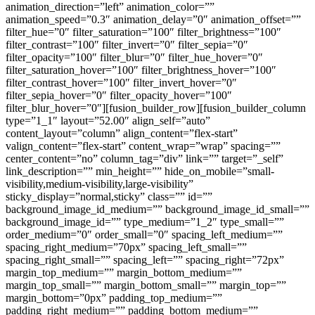
animation_direction=”left” animation_color=””
animation_speed=”0.3″ animation_delay=”0″ animation_offset=””
filter_hue=”0″ filter_saturation=”100″ filter_brightness=”100″
filter_contrast=”100″ filter_invert=”0″ filter_sepia=”0″
filter_opacity=”100″ filter_blur=”0″ filter_hue_hover=”0″
filter_saturation_hover=”100″ filter_brightness_hover=”100″
filter_contrast_hover=”100″ filter_invert_hover=”0″
filter_sepia_hover=”0″ filter_opacity_hover=”100″
filter_blur_hover=”0″][fusion_builder_row][fusion_builder_column
type=”1_1″ layout=”52.00″ align_self=”auto”
content_layout=”column” align_content=”flex-start”
valign_content=”flex-start” content_wrap=”wrap” spacing=””
center_content=”no” column_tag=”div” link=”” target=”_self”
link_description=”” min_height=”” hide_on_mobile=”small-
visibility,medium-visibility,large-visibility”
sticky_display=”normal,sticky” class=”” id=””
background_image_id_medium=”” background_image_id_small=””
background_image_id=”” type_medium=”1_2″ type_small=””
order_medium=”0″ order_small=”0″ spacing_left_medium=””
spacing_right_medium=”70px” spacing_left_small=””
spacing_right_small=”” spacing_left=”” spacing_right=”72px”
margin_top_medium=”” margin_bottom_medium=””
margin_top_small=”” margin_bottom_small=”” margin_top=””
margin_bottom=”0px” padding_top_medium=””
padding_right_medium=”” padding_bottom_medium=””