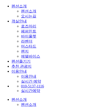
펜션소개
펜션소개
오시는길
객실안내
로즈마리
페퍼민트
바이올렛
라벤더
머스타드
펜지
에델바이스
펜션즐기기
추천 관광지
이용안내
이용안내
실시간 예약
010-5137-1116
실시간예약
펜션소개
펜션소개