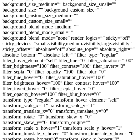
background_size_medium=”” background_size_small=””
background_size=”” background_custom_size=””
background_custom_size_medium=””
background_custom_size_small=””
background_blend_mode_medium=””
background_blend_mode_small=””
background_blend_mode=”none” render_logics=”” sticky=”off”
sticky_devices=”small-visibility,medium-visibility,large-visibility”
sticky_offset=”” absolute=”off” absolute_top=”” absolute_right=””
absolute_bottom=”” absolute_left=”” filter_type=”regular”
filter_hover_element=”self” filter_hue=”0″ filter_saturation=”100″
filter_brightness=”100″ filter_contrast=”100″ filter_invert=”0″
filter_sepia=”0″ filter_opacity=”100″ filter_blur=”0″
filter_hue_hover=”0″ filter_saturation_hover=”100″
filter_brightness_hover=”100″ filter_contrast_hover=”100″
filter_invert_hover=”0″ filter_sepia_hover=”0″
filter_opacity_hover=”100″ filter_blur_hover=”0″
transform_type=”regular” transform_hover_element=”self”
transform_scale_x=”1″ transform_scale_y=”1″
transform_translate_x=”0″ transform_translate_y=”0″
transform_rotate=”0″ transform_skew_x=”0″
transform_skew_y=”0″ transform_origin=””
transform_scale_x_hover=”1″ transform_scale_y_hover=”1″
transform_translate_x_hover=”0″ transform_translate_y_hover=”0″
transform_rotate_hover=”0″ transform_skew_x_hover=”0″