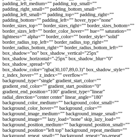
padding_left_medium=”” padding_top_small=””
padding_right_small=”” padding_bottom_small=””
padding_left_small=”” padding_top=”” padding_right=””
padding_bottom=”” padding_left=”” hover_type=”none”
border_sizes_top=”” border_sizes_right=”” border_sizes_bottom=””
border_sizes_left=”” border_color_hover=”” hue=”” saturation=””
lightness=”” alpha=”” border_color=”” border_style=”solid”
border_radius_top_left=”” border_radius_top_right=””
border_radius_bottom_right=”” border_radius_bottom_left=””
box_shadow=”no” box_shadow_vertical=”25px”
box_shadow_horizontal=”-25px” box_shadow_blur=”0″
box_shadow_spread=”0″
box_shadow_color=”rgba(30,107,89,0.3)” box_shadow_style=””
z_index_hover=”” z_index=”” overflow=””
background_type=”single” gradient_start_color=””
gradient_end_color=”” gradient_start_position=”0″
gradient_end_position=”100″ gradient_type=”linear”
radial_direction=”center center” linear_angle=”180″
background_color_medium=”” background_color_small=””
background_color_hover=”” background_color=””
background_image_medium=”” background_image_small=””
background_image=”” lazy_load=”none” skip_lazy_load=””
background_position_medium=”” background_position_small=””
background_position=”left top” background_repeat_medium=””
background_repeat_small=”” background_repeat=”no-repeat”