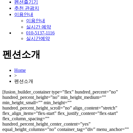
펜션즐기기
추천 관광지
이용안내
이용안내
실시간 예약
010-5137-1116
실시간예약
펜션소개
Home
>
펜션소개
[fusion_builder_container type=”flex” hundred_percent=”no”
hundred_percent_height=”no” min_height_medium=””
min_height_small=”” min_height=””
hundred_percent_height_scroll=”no” align_content=”stretch”
flex_align_items=”flex-start” flex_justify_content=”flex-start”
flex_column_spacing=””
hundred_percent_height_center_content=”yes”
equal_height_columns=”no” container_tag=”div” menu_anchor=””