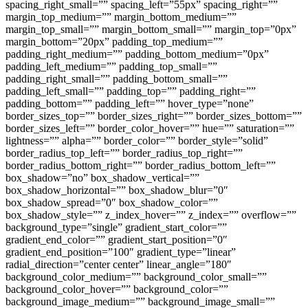
spacing_right_small=”” spacing_left=”55px” spacing_right=””
margin_top_medium=”” margin_bottom_medium=””
margin_top_small=”” margin_bottom_small=”” margin_top=”0px”
margin_bottom=”20px” padding_top_medium=””
padding_right_medium=”” padding_bottom_medium=”0px”
padding_left_medium=”” padding_top_small=””
padding_right_small=”” padding_bottom_small=””
padding_left_small=”” padding_top=”” padding_right=””
padding_bottom=”” padding_left=”” hover_type=”none”
border_sizes_top=”” border_sizes_right=”” border_sizes_bottom=””
border_sizes_left=”” border_color_hover=”” hue=”” saturation=””
lightness=”” alpha=”” border_color=”” border_style=”solid”
border_radius_top_left=”” border_radius_top_right=””
border_radius_bottom_right=”” border_radius_bottom_left=””
box_shadow=”no” box_shadow_vertical=””
box_shadow_horizontal=”” box_shadow_blur=”0″
box_shadow_spread=”0″ box_shadow_color=””
box_shadow_style=”” z_index_hover=”” z_index=”” overflow=””
background_type=”single” gradient_start_color=””
gradient_end_color=”” gradient_start_position=”0″
gradient_end_position=”100″ gradient_type=”linear”
radial_direction=”center center” linear_angle=”180″
background_color_medium=”” background_color_small=””
background_color_hover=”” background_color=””
background_image_medium=”” background_image_small=””