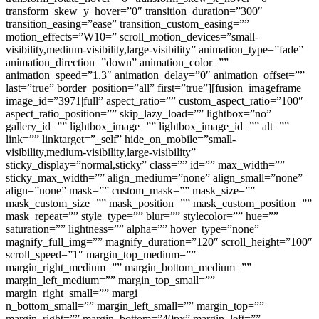
transform_skew_y_hover=”0″ transition_duration=”300″
transition_easing=”ease” transition_custom_easing=””
motion_effects=”W10=” scroll_motion_devices=”small-
visibility,medium-visibility,large-visibility” animation_type=”fade”
animation_direction=”down” animation_color=””
animation_speed=”1.3″ animation_delay=”0″ animation_offset=””
last=”true” border_position=”all” first=”true”][fusion_imageframe
image_id=”3971|full” aspect_ratio=”” custom_aspect_ratio=”100″
aspect_ratio_position=”” skip_lazy_load=”” lightbox=”no”
gallery_id=”” lightbox_image=”” lightbox_image_id=”” alt=””
link=”” linktarget=”_self” hide_on_mobile=”small-
visibility,medium-visibility,large-visibility”
sticky_display=”normal,sticky” class=”” id=”” max_width=””
sticky_max_width=”” align_medium=”none” align_small=”none”
align=”none” mask=”” custom_mask=”” mask_size=””
mask_custom_size=”” mask_position=”” mask_custom_position=””
mask_repeat=”” style_type=”” blur=”” stylecolor=”” hue=””
saturation=”” lightness=”” alpha=”” hover_type=”none”
magnify_full_img=”” magnify_duration=”120″ scroll_height=”100″
scroll_speed=”1″ margin_top_medium=””
margin_right_medium=”” margin_bottom_medium=””
margin_left_medium=”” margin_top_small=””
margin_right_small=”” margi
n_bottom_small=”” margin_left_small=”” margin_top=””
margin_right=”” margin_bottom=”40px” margin_left=””