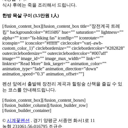
식사 후에는 죽을 조리해서 드립니다.
한방 목살 구이 (3.5만원 1人)
[/fusion_content_box][fusion_content_box title=”장전계곡 트레
킹” backgroundcolor=”#f1f4f6″ hue=”” saturation=”” lightness=””
alpha=”” icon=”fa-hiking fas” iconflip=”” iconrotate=””
iconspin=”” iconcolor=”#ffffff” circlecolor=”var(–awb-
custom_color_1)” circlebordersize=”” circlebordercolor=”#282828″
outercirclebordersize=”” outercirclebordercolor=”#007aff”
image=”” image_id=”” image_max_width=”” link=””
linktext=”Read More” link_target=”” animation_color=””
animation_type=”fade” animation_direction=”down”
animation_speed=”0.3″ animation_offset=””]
펜션 앞에서 출발해 장전리 계곡과 힐링숲 산책을 즐길 수 있
는 코스를 안내해드립니다.
[/fusion_content_box][/fusion_content_boxes]
[/fusion_builder_column][/fusion_builder_row]
[/fusion_builder_container]
©
시계꽃펜션
. 경기 양평군 서종면 화서1로 11
농협 231061-56-016795 조규순