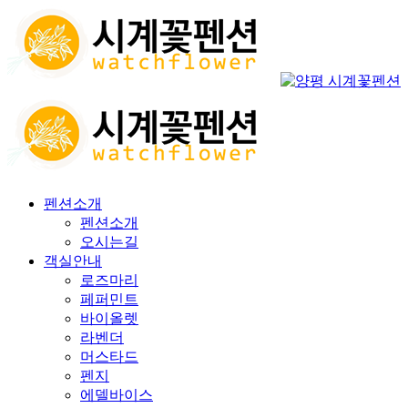
펜션소개
펜션소개
오시는길
객실안내
로즈마리
페퍼민트
바이올렛
라벤더
머스타드
펜지
에델바이스