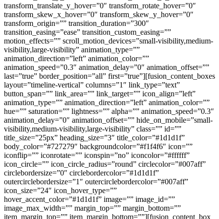
transform_translate_y_hover=”0″ transform_rotate_hover=”0″
transform_skew_x_hover=”0″ transform_skew_y_hover=”0″
transform_origin=”” transition_duration=”300″
transition_easing=”ease” transition_custom_easing=””
motion_effects=”” scroll_motion_devices=”small-visibility,medium-
visibility,large-visibility” animation_type=””
animation_direction=”left” animation_color=””
animation_speed=”0.3″ animation_delay=”0″ animation_offset=””
last=”true” border_position=”all” first=”true”][fusion_content_boxes
layout=”timeline-vertical” columns=”1″ link_type=”text”
button_span=”” link_area=”” link_target=”” icon_align=”left”
animation_type=”” animation_direction=”left” animation_color=””
hue=”” saturation=”” lightness=”” alpha=”” animation_speed=”0.3″
animation_delay=”0″ animation_offset=”” hide_on_mobile=”small-
visibility,medium-visibility,large-visibility” class=”” id=””
title_size=”25px” heading_size=”3″ title_color=”#1d1d1f”
body_color=”#727279″ backgroundcolor=”#f1f4f6″ icon=””
iconflip=”” iconrotate=”” iconspin=”no” iconcolor=”#ffffff”
icon_circle=”” icon_circle_radius=”round” circlecolor=”#007aff”
circlebordersize=”0″ circlebordercolor=”#1d1d1f”
outercirclebordersize=”1″ outercirclebordercolor=”#007aff”
icon_size=”24″ icon_hover_type=””
hover_accent_color=”#1d1d1f” image=”” image_id=””
image_max_width=”” margin_top=”” margin_bottom=””
item_margin_top=”” item_margin_bottom=””][fusion_content_box