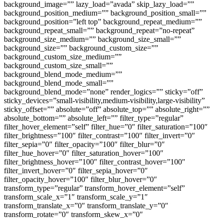
background_image=”” lazy_load=”avada” skip_lazy_load=””
background_position_medium=”” background_position_small=””
background_position=”left top” background_repeat_medium=””
background_repeat_small=”” background_repeat=”no-repeat”
background_size_medium=”” background_size_small=””
background_size=”” background_custom_size=””
background_custom_size_medium=””
background_custom_size_small=””
background_blend_mode_medium=””
background_blend_mode_small=””
background_blend_mode=”none” render_logics=”” sticky=”off”
sticky_devices=”small-visibility,medium-visibility,large-visibility”
sticky_offset=”” absolute=”off” absolute_top=”” absolute_right=””
absolute_bottom=”” absolute_left=”” filter_type=”regular”
filter_hover_element=”self” filter_hue=”0″ filter_saturation=”100″
filter_brightness=”100″ filter_contrast=”100″ filter_invert=”0″
filter_sepia=”0″ filter_opacity=”100″ filter_blur=”0″
filter_hue_hover=”0″ filter_saturation_hover=”100″
filter_brightness_hover=”100″ filter_contrast_hover=”100″
filter_invert_hover=”0″ filter_sepia_hover=”0″
filter_opacity_hover=”100″ filter_blur_hover=”0″
transform_type=”regular” transform_hover_element=”self”
transform_scale_x=”1″ transform_scale_y=”1″
transform_translate_x=”0″ transform_translate_y=”0″
transform_rotate=”0″ transform_skew_x=”0″