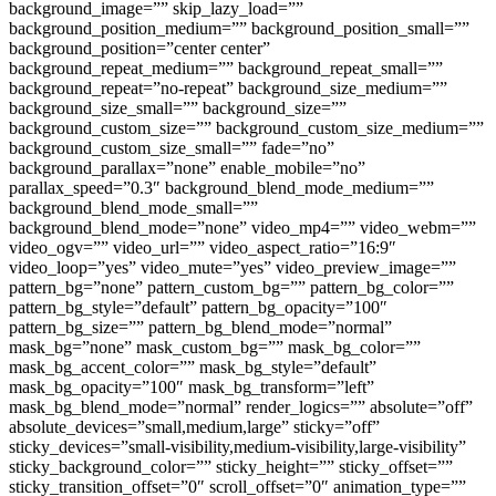
background_image=”” skip_lazy_load=””
background_position_medium=”” background_position_small=””
background_position=”center center”
background_repeat_medium=”” background_repeat_small=””
background_repeat=”no-repeat” background_size_medium=””
background_size_small=”” background_size=””
background_custom_size=”” background_custom_size_medium=””
background_custom_size_small=”” fade=”no”
background_parallax=”none” enable_mobile=”no”
parallax_speed=”0.3″ background_blend_mode_medium=””
background_blend_mode_small=””
background_blend_mode=”none” video_mp4=”” video_webm=””
video_ogv=”” video_url=”” video_aspect_ratio=”16:9″
video_loop=”yes” video_mute=”yes” video_preview_image=””
pattern_bg=”none” pattern_custom_bg=”” pattern_bg_color=””
pattern_bg_style=”default” pattern_bg_opacity=”100″
pattern_bg_size=”” pattern_bg_blend_mode=”normal”
mask_bg=”none” mask_custom_bg=”” mask_bg_color=””
mask_bg_accent_color=”” mask_bg_style=”default”
mask_bg_opacity=”100″ mask_bg_transform=”left”
mask_bg_blend_mode=”normal” render_logics=”” absolute=”off”
absolute_devices=”small,medium,large” sticky=”off”
sticky_devices=”small-visibility,medium-visibility,large-visibility”
sticky_background_color=”” sticky_height=”” sticky_offset=””
sticky_transition_offset=”0″ scroll_offset=”0″ animation_type=””