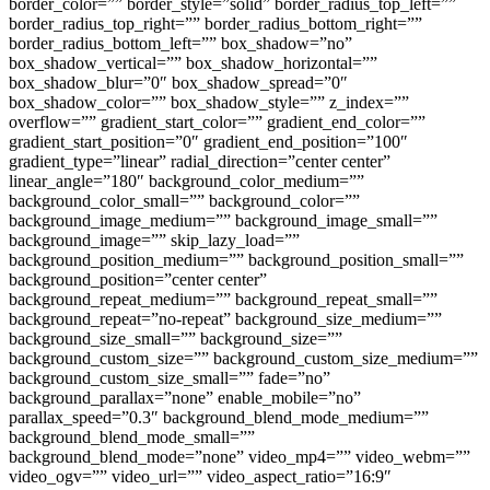
border_color=”” border_style=”solid” border_radius_top_left=””
border_radius_top_right=”” border_radius_bottom_right=””
border_radius_bottom_left=”” box_shadow=”no”
box_shadow_vertical=”” box_shadow_horizontal=””
box_shadow_blur=”0″ box_shadow_spread=”0″
box_shadow_color=”” box_shadow_style=”” z_index=””
overflow=”” gradient_start_color=”” gradient_end_color=””
gradient_start_position=”0″ gradient_end_position=”100″
gradient_type=”linear” radial_direction=”center center”
linear_angle=”180″ background_color_medium=””
background_color_small=”” background_color=””
background_image_medium=”” background_image_small=””
background_image=”” skip_lazy_load=””
background_position_medium=”” background_position_small=””
background_position=”center center”
background_repeat_medium=”” background_repeat_small=””
background_repeat=”no-repeat” background_size_medium=””
background_size_small=”” background_size=””
background_custom_size=”” background_custom_size_medium=””
background_custom_size_small=”” fade=”no”
background_parallax=”none” enable_mobile=”no”
parallax_speed=”0.3″ background_blend_mode_medium=””
background_blend_mode_small=””
background_blend_mode=”none” video_mp4=”” video_webm=””
video_ogv=”” video_url=”” video_aspect_ratio=”16:9″